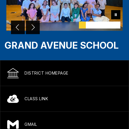
GRAND AVENUE SCHOOL
DISTRICT HOMEPAGE
CLASS LINK
GMAIL