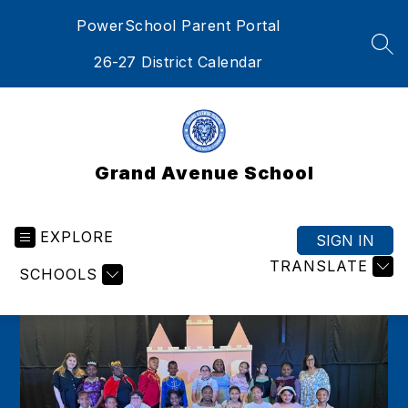
Skip
PowerSchool Parent Portal
to
content
SEA
26-27 District Calendar
Grand Avenue School
EXPLORE
SIGN IN
TRANSLATE
SCHOOLS