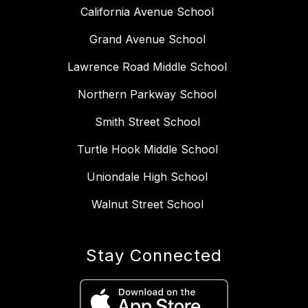
California Avenue School
Grand Avenue School
Lawrence Road Middle School
Northern Parkway School
Smith Street School
Turtle Hook Middle School
Uniondale High School
Walnut Street School
Stay Connected