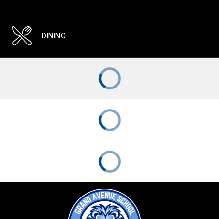
DINING