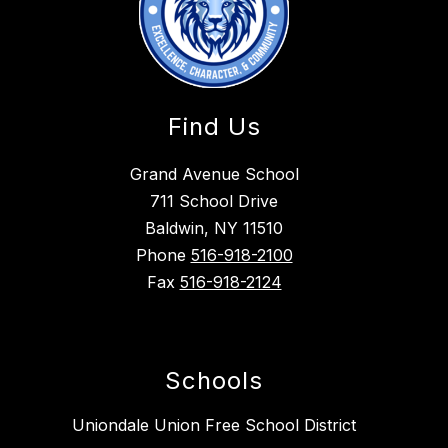
Find Us
Grand Avenue School
711 School Drive
Baldwin, NY 11510
Phone
516-918-2100
Fax
516-918-2124
Schools
Uniondale Union Free School District